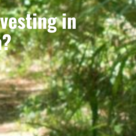
vesting in
a?