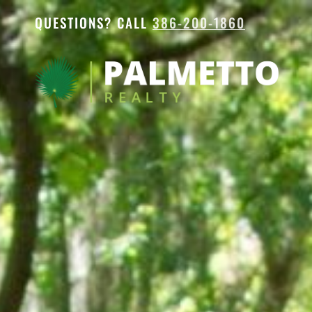
QUESTIONS? CALL
386-200-1860