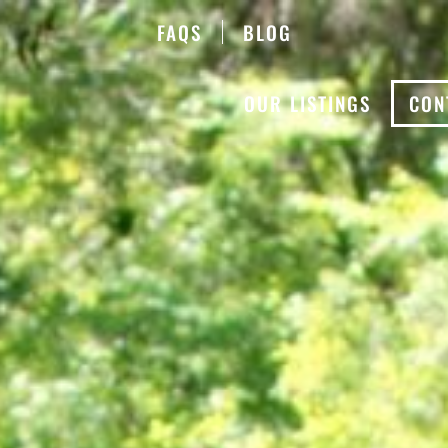
FAQS
BLOG
OUR LISTINGS
CON