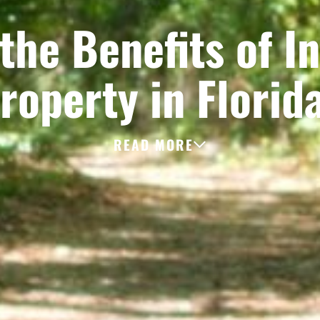
the Benefits of In
roperty in Florid
READ MORE