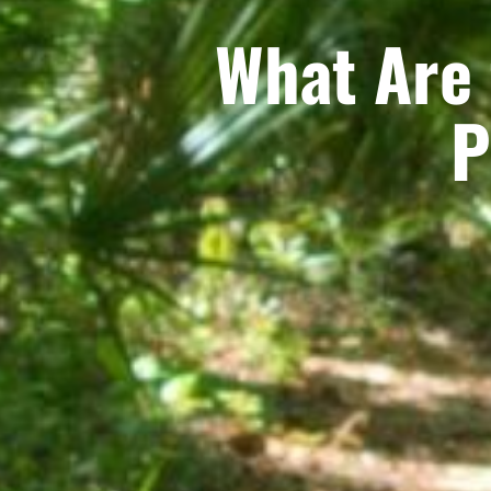
What Are 
P