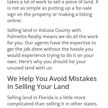
takes a lot of work to sell a piece of land. It
is not as simple as putting up a for-sale
sign on the property or making a listing
online.
Selling land in Volusia County with
Palmetto Realty means we do all the work
for you. Our agents have the expertise to
get the job done without the hassle you
would experience trying to do it on your
own. Here’s why you should
list your
unused land with us
:
We Help You Avoid Mistakes
In Selling Your Land
Selling land in Florida is a little more
complicated than selling it in other states.