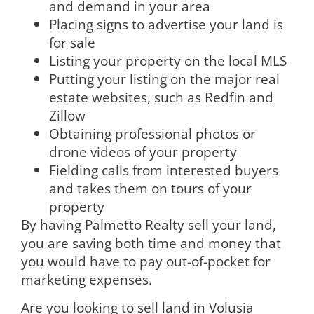
and demand in your area
Placing signs to advertise your land is
for sale
Listing your property on the local MLS
Putting your listing on the major real
estate websites, such as Redfin and
Zillow
Obtaining professional photos or
drone videos of your property
Fielding calls from interested buyers
and takes them on tours of your
property
By having Palmetto Realty sell your land,
you are saving both time and money that
you would have to pay out-of-pocket for
marketing expenses.
Are you looking to sell land in Volusia