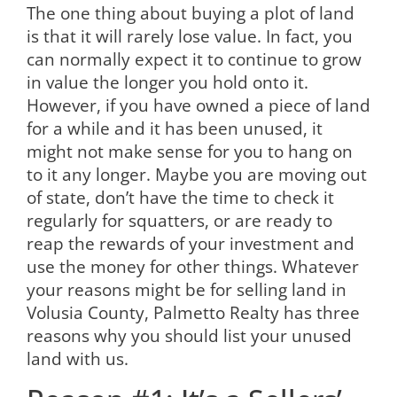
The one thing about buying a plot of land
is that it will rarely lose value. In fact, you
can normally expect it to continue to grow
in value the longer you hold onto it.
However, if you have owned a piece of land
for a while and it has been unused, it
might not make sense for you to hang on
to it any longer. Maybe you are moving out
of state, don’t have the time to check it
regularly for squatters, or are ready to
reap the rewards of your investment and
use the money for other things. Whatever
your reasons might be for selling land in
Volusia County, Palmetto Realty has three
reasons why you should list your unused
land with us.