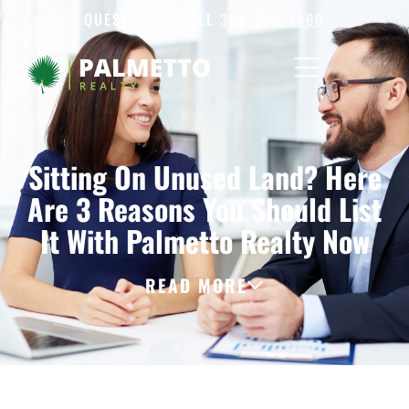
QUESTIONS? CALL
386-200-1860
Sitting On Unused Land? Here
Are 3 Reasons You Should List
It With Palmetto Realty Now
READ MORE