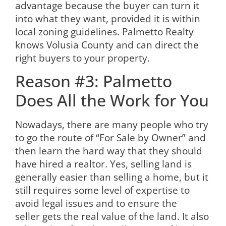
advantage because the buyer can turn it
into what they want, provided it is within
local zoning guidelines. Palmetto Realty
knows Volusia County and can direct the
right buyers to your property.
Reason #3: Palmetto
Does All the Work for You
Nowadays, there are many people who try
to go the route of “For Sale by Owner” and
then learn the hard way that they should
have hired a realtor. Yes, selling land is
generally easier than selling a home, but it
still requires some level of expertise to
avoid legal issues and to ensure the
seller gets the real value of the land. It also