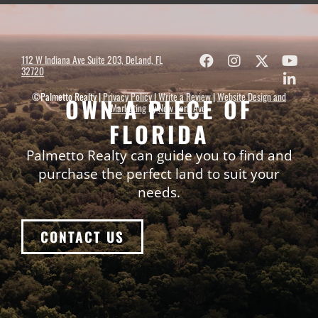
112 W Indiana Ave Suite 203, DeLand, FL
32720
©Palmetto Realty |
Privacy Policy
|
Write a Review
|
Website Design and
OWN A PIECE OF
Marketing
by
New York Ave
.
FLORIDA
Palmetto Realty can guide you to find and
purchase the perfect land to suit your
needs.
CONTACT US