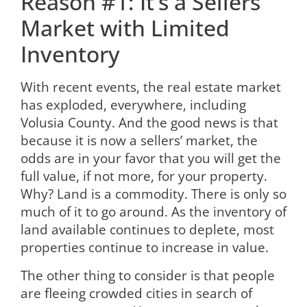
Reason #1: It’s a Sellers’
Market with Limited
Inventory
With recent events, the real estate market
has exploded, everywhere, including
Volusia County. And the good news is that
because it is now a sellers’ market, the
odds are in your favor that you will get the
full value, if not more, for your property.
Why? Land is a commodity. There is only so
much of it to go around. As the inventory of
land available continues to deplete, most
properties continue to increase in value.
The other thing to consider is that people
are fleeing crowded cities in search of