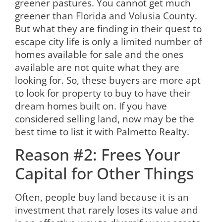
greener pastures. You cannot get much
greener than Florida and Volusia County.
But what they are finding in their quest to
escape city life is only a limited number of
homes available for sale and the ones
available are not quite what they are
looking for. So, these buyers are more apt
to look for property to buy to have their
dream homes built on. If you have
considered selling land, now may be the
best time to list it with Palmetto Realty.
Reason #2: Frees Your
Capital for Other Things
Often, people buy land because it is an
investment that rarely loses its value and