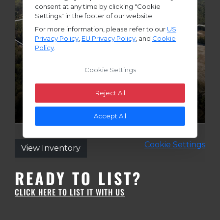
READY TO LIST?
CLICK HERE TO LIST IT WITH US