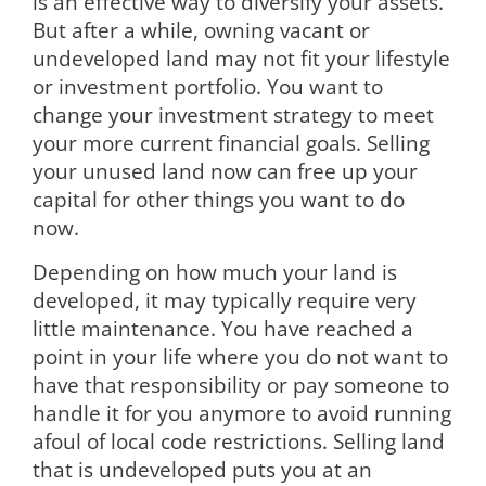
is an effective way to diversify your assets.
But after a while, owning vacant or
undeveloped land may not fit your lifestyle
or investment portfolio. You want to
change your investment strategy to meet
your more current financial goals. Selling
your unused land now can free up your
capital for other things you want to do
now.
Depending on how much your land is
developed, it may typically require very
little maintenance. You have reached a
point in your life where you do not want to
have that responsibility or pay someone to
handle it for you anymore to avoid running
afoul of local code restrictions. Selling land
that is undeveloped puts you at an