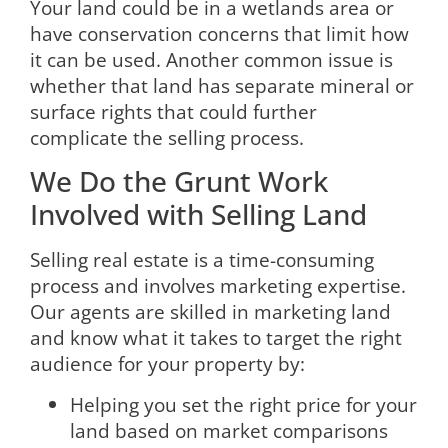
Your land could be in a wetlands area or
have conservation concerns that limit how
it can be used. Another common issue is
whether that land has separate mineral or
surface rights that could further
complicate the selling process.
We Do the Grunt Work
Involved with Selling Land
Selling real estate is a time-consuming
process and involves marketing expertise.
Our agents are skilled in marketing land
and know what it takes to target the right
audience for your property by:
Helping you set the right price for your
land based on market comparisons