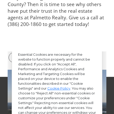
County? Then it is time to see why others
have put their trust in the real estate
agents at Palmetto Realty. Give us a call at
(386) 200-1860 to
get started today
!