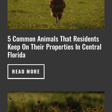
5 Common Animals That Residents
Keep On Their Properties In Central
Florida
READ MORE