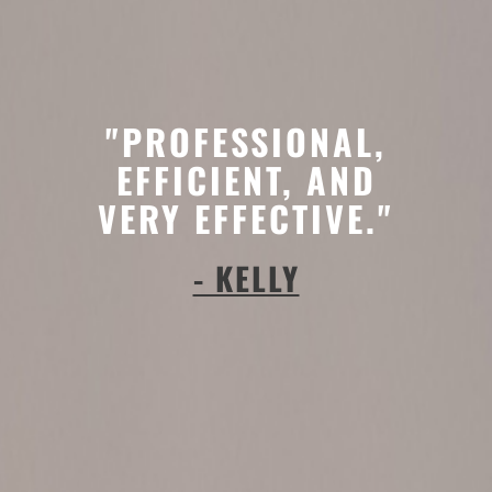
"PROFESSIONAL,
EFFICIENT, AND
VERY EFFECTIVE."
- KELLY