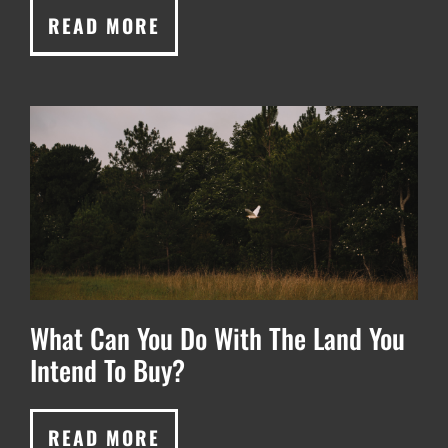
READ MORE
What Can You Do With The Land You
Intend To Buy?
READ MORE