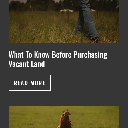
What To Know Before Purchasing
Vacant Land
READ MORE