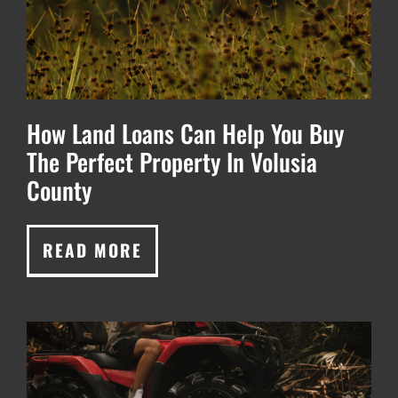
How Land Loans Can Help You Buy
The Perfect Property In Volusia
County
READ MORE