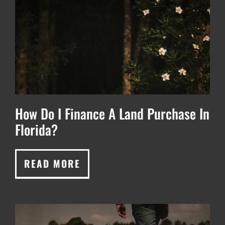
How Do I Finance A Land Purchase In
Florida?
READ MORE