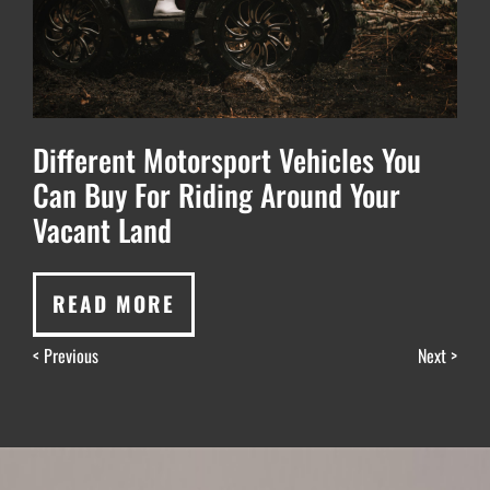
Different Motorsport Vehicles You
Can Buy For Riding Around Your
Vacant Land
READ MORE
< Previous
Next >