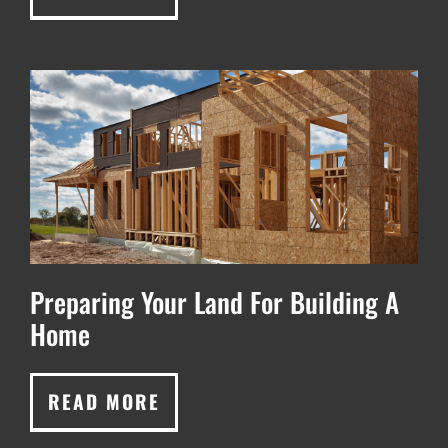
Preparing Your Land For Building A
Home
READ MORE