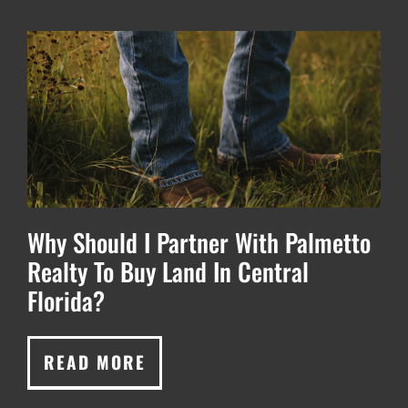
Why Should I Partner With Palmetto
Realty To Buy Land In Central
Florida?
READ MORE