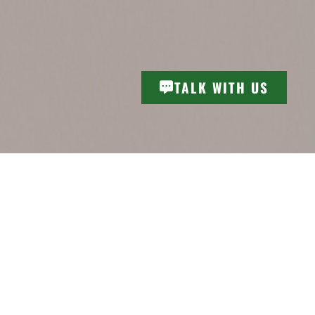
TALK WITH US