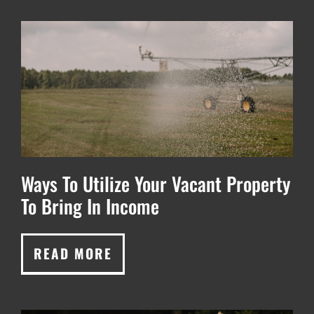
Ways To Utilize Your Vacant Property
To Bring In Income
READ MORE