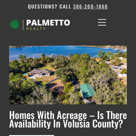
QUESTIONS? CALL
386-200-1860
Homes With Acreage – Is There
Availability In Volusia County?